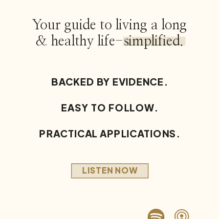
Your guide to living a long
& healthy life-simplified.
BACKED BY EVIDENCE.
EASY TO FOLLOW.
PRACTICAL APPLICATIONS.
LISTEN NOW