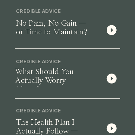
CREDIBLE ADVICE
No Pain, No Gain —
or Time to Maintain?
CREDIBLE ADVICE
What Should You
Actually Worry
About?
CREDIBLE ADVICE
The Health Plan I
Actually Follow —