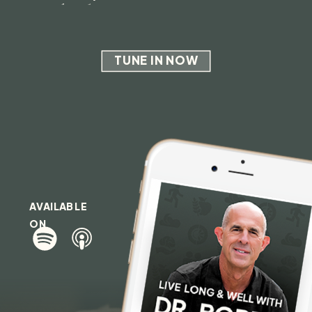
and Why
TUNE IN NOW
AVAILABLE
ON