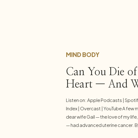
MIND BODY
Can You Die of
Heart — And 
Everyday Stress
Listen on: Apple Podcasts | Spoti
Yours
Index | Overcast | YouTube A few 
dear wife Gail — the love of my lif
— had advanced uterine cancer. By 
appears to be cancer free, and I a