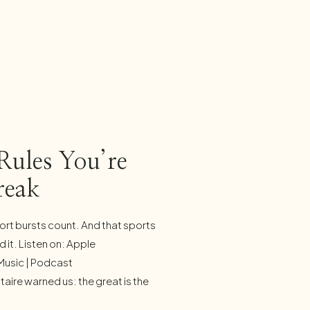
Rules You’re
reak
t bursts count. And that sports
 it. Listen on: Apple
Music | Podcast
taire warned us: the great is the
oes that warning ring truer than