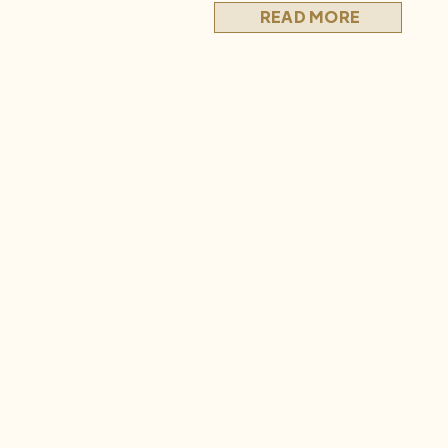
those early days, before […]
READ MORE