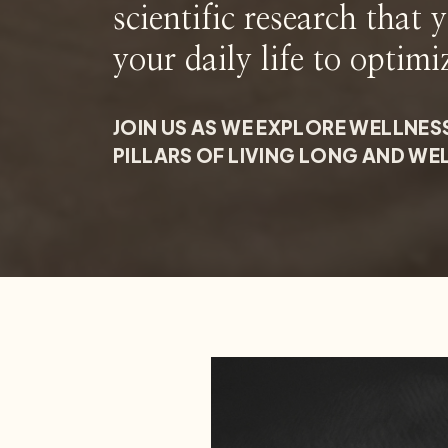
scientific research that 
your daily life to optimi
JOIN US AS WE EXPLORE WELLNES
PILLARS OF LIVING LONG AND WE