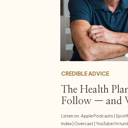
CREDIBLE ADVICE
The Health Plan
Follow — and
Listen on: Apple Podcasts | Spoti
Index | Overcast | YouTube I’m turni