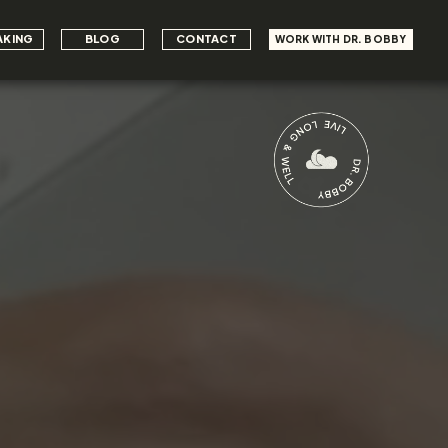
AKING
BLOG
CONTACT
WORK WITH DR. BOBBY