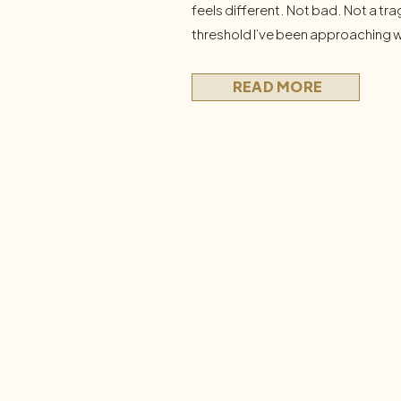
feels different. Not bad. Not a tra
threshold I’ve been approaching w
So I’ve been asking myself some h
actually doing to preserve the life
READ MORE
What […]