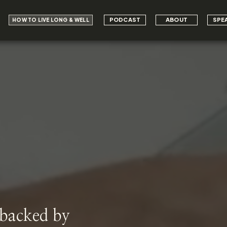
PODCAST
ABOUT
SPE
HOW TO LIVE LONG & WELL
 backed by