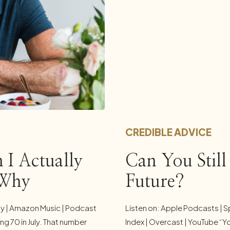
CREDIBLE ADVICE
 I Actually
Can You Stil
 Why
Future?
fy | Amazon Music | Podcast
Listen on: Apple Podcasts | S
ng 70 in July. That number
Index | Overcast | YouTube “Y