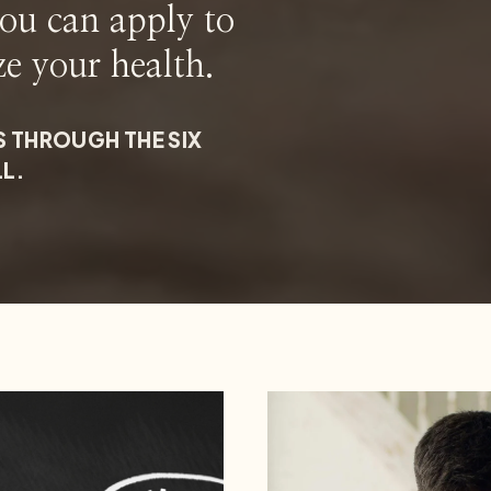
you can apply to
ze your health.
S THROUGH THE SIX
LL.