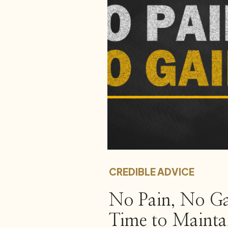
CREDIBLE ADVICE
No Pain, No G
Time to Mainta