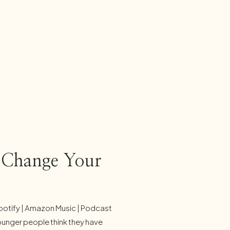
l Change Your
potify | Amazon Music | Podcast
ounger people think they have