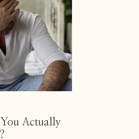
You Actually
?