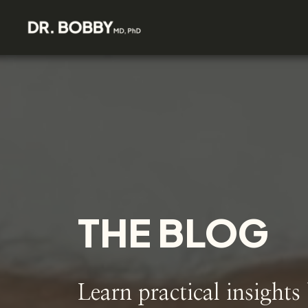
THE BLOG
Learn practical insights