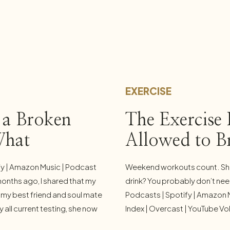
EXERCISE
 a Broken
The Exercise 
What
Allowed to B
 Is Doing to
fy | Amazon Music | Podcast
Weekend workouts count. Shor
months ago, I shared that my
drink? You probably don’t need
e, my best friend and soul mate
Podcasts | Spotify | Amazon 
all current testing, she now
Index | Overcast | YouTube Vol
m profoundly grateful. But in
enemy of the good. Nowhere d