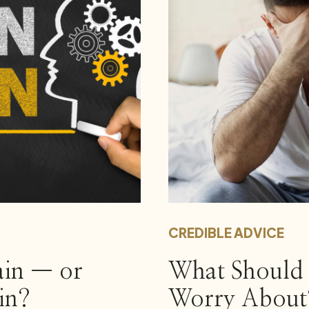
CREDIBLE ADVICE
ain — or
What Should 
in?
Worry About