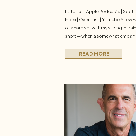
Listen on: Apple Podcasts | Spoti
Index | Overcast | YouTube A few w
of a hard set with my strength tra
short — when a somewhat embarra
wellness afficianado) floated throu
Should I just quit? I didn’t quit that 
READ MORE