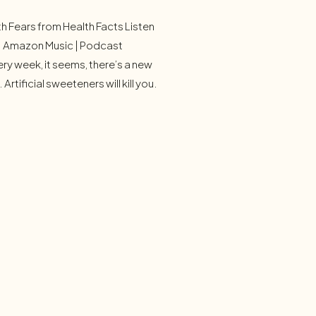
h Fears from Health Facts Listen
 | Amazon Music | Podcast
ry week, it seems, there’s a new
 Artificial sweeteners will kill you.
tics are invading your organs. You
ome, test your biological age,