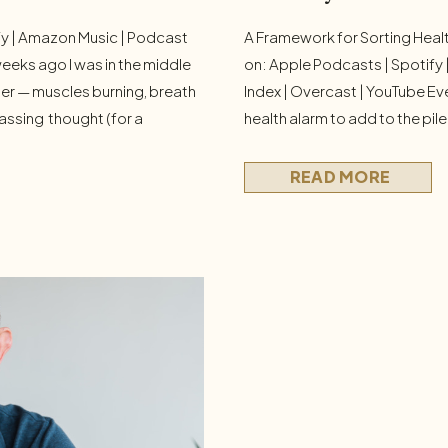
fy | Amazon Music | Podcast
A Framework for Sorting Healt
eeks ago I was in the middle
on: Apple Podcasts | Spotify
iner — muscles burning, breath
Index | Overcast | YouTube Eve
ssing thought (for a
health alarm to add to the pile.
gh my head: This isn’t fun.
Seed oils are toxic. Microplas
set. But the […]
need to optimize your microbi
READ MORE
and take seventeen […]