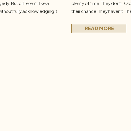
gedy. But different-like a
plenty of time. They don’t. Ol
ithout fully acknowledging it.
their chance. They haven’t. T
onest questions: What am I
Dr. Bobby A few months ago, 
 I want? What am I not doing?
eye movement desensitization
READ MORE
technique where you recall […]