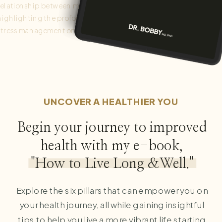
relationship between mental and physical health,
highlighting the profound impact of mindfulness and
stress management on overall well-being. Integrating
these factors into daily life cultivates a holistic approach to
health promotion and disease prevention.
UNCOVER A HEALTHIER YOU
Begin your journey to improved
health with my e-book,
"How to Live Long &Well."
Explore the six pillars that can empower you on
your health journey, all while gaining insightful
tips to help you live a more vibrant life starting