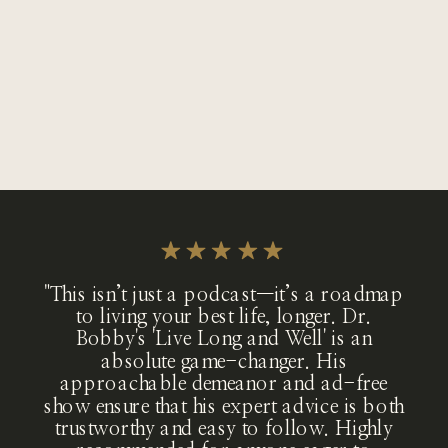
"This isn’t just a podcast—it’s a roadmap
to living your best life, longer. Dr.
Bobby's 'Live Long and Well' is an
absolute game-changer. His
approachable demeanor and ad-free
show ensure that his expert advice is both
trustworthy and easy to follow. Highly