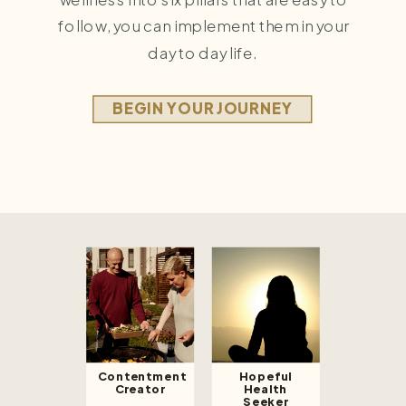
follow, you can implement them in your
day to day life.
BEGIN YOUR JOURNEY
Contentment
Hopeful
Creator
Health
Seeker