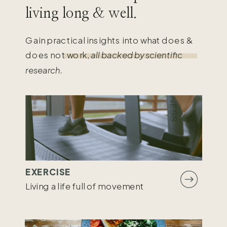
living long & well.
Gain practical insights into what does &
does not work,
all backed by scientific
research.
EXERCISE
Living a life full of movement