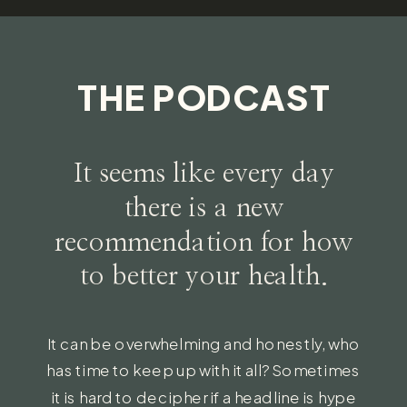
THE PODCAST
It seems like every day
there is a new
recommendation for how
to better your health.
It can be overwhelming and honestly, who
has time to keep up with it all? Sometimes
it is hard to decipher if a headline is hype