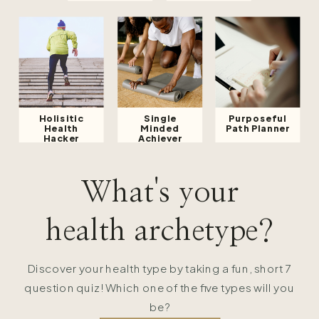
Holisitic
Single
Purposeful
Health
Minded
Path Planner
Hacker
Achiever
What's your
health archetype?
Discover your health type by taking a fun, short 7
question quiz! Which one of the five types will you
be?