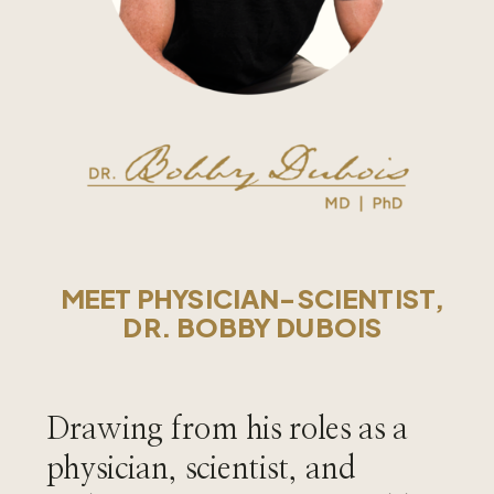
MEET PHYSICIAN-SCIENTIST,
DR. BOBBY DUBOIS
Drawing from his roles as a
physician, scientist, and