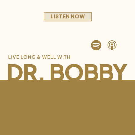
LISTEN NOW