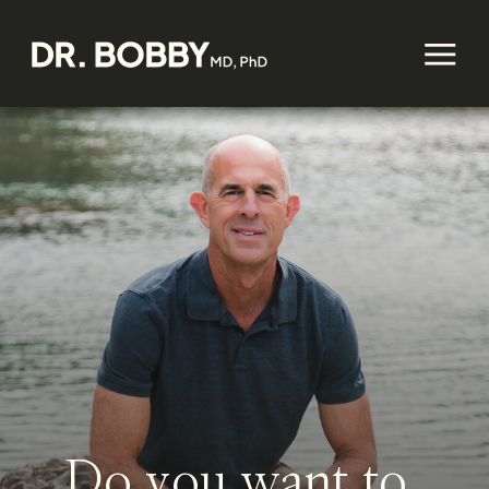
Do you want to