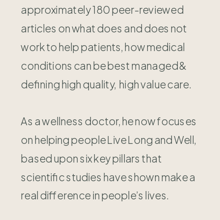
approximately 180 peer-reviewed
articles on what does and does not
work to help patients, how medical
conditions can be best managed &
defining high quality, high value care.
As a wellness doctor, he now focuses
on helping people Live Long and Well,
based upon six key pillars that
scientific studies have shown make a
real difference in people’s lives.