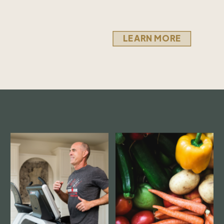
LEARN MORE