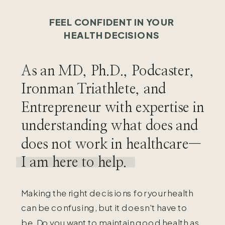
FEEL CONFIDENT IN YOUR
HEALTH DECISIONS
As an MD, Ph.D., Podcaster,
Ironman Triathlete, and
Entrepreneur with expertise in
understanding what does and
does not work in healthcare—
I am here to help.
Making the right decisions for your health
can be confusing, but it doesn't have to
be. Do you want to maintain good health as