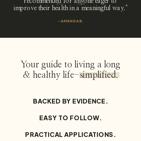
recommended for anyone eager to
improve their health in a meaningful way."
- AMANDA B.
Your guide to living a long
& healthy life-simplified.
BACKED BY EVIDENCE.
EASY TO FOLLOW.
PRACTICAL APPLICATIONS.