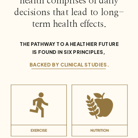
health comprises of daily
decisions that lead to long-
term health effects.
THE PATHWAY TO A HEALTHIER FUTURE
IS FOUND IN SIX PRINCIPLES,
BACKED BY CLINICAL STUDIES.