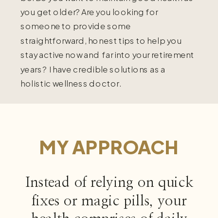
you get older? Are you looking for
someone to provide some
straightforward, honest tips to help you
stay active now and far into your retirement
years? I have credible solutions as a
holistic wellness doctor.
MY APPROACH
Instead of relying on quick
fixes or magic pills, your