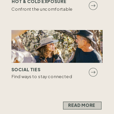
HOT & COLD EXPOSURE
Confront the uncomfortable
SOCIAL TIES
Find ways to stay connected
READ MORE