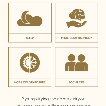
By simplifying the complexity of
wellness into six pillars that are easy to