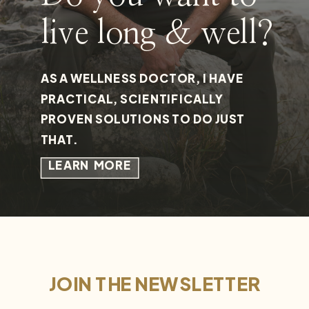
live long & well?
AS A WELLNESS DOCTOR, I HAVE
PRACTICAL, SCIENTIFICALLY
PROVEN SOLUTIONS TO DO JUST
THAT.
LEARN MORE
JOIN THE NEWSLETTER