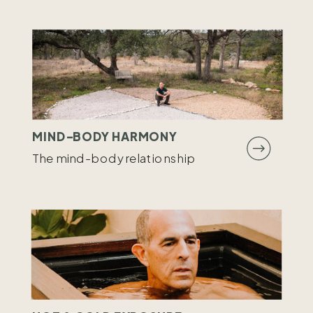
MIND-BODY HARMONY
The mind-body relationship