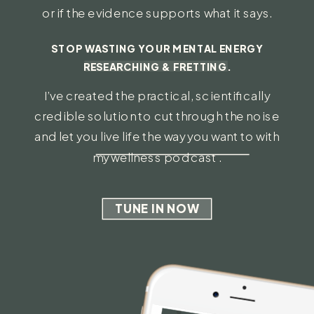
or if the evidence supports what it says.
STOP WASTING YOUR MENTAL ENERGY
RESEARCHING & FRETTING.
I’ve created the practical, scientifically
credible solution to cut through the noise
and let you live life the way you want to with
my wellness podcast .
TUNE IN NOW