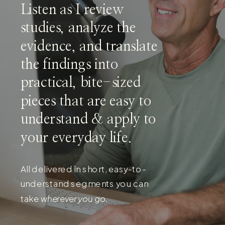
Listen as I review
studies, analyze the
evidence, and translate
the findings into
practical, bite-sized
pieces that are easy to
understand & apply to
your everyday life.
All delivered in short, easy-to-
understand segments you can
take
wherever you go.