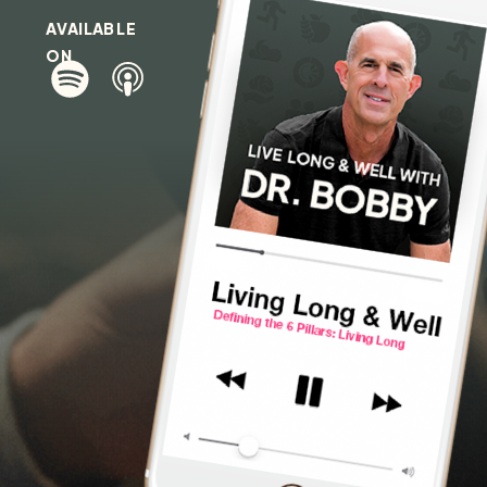
AVAILABLE
ON