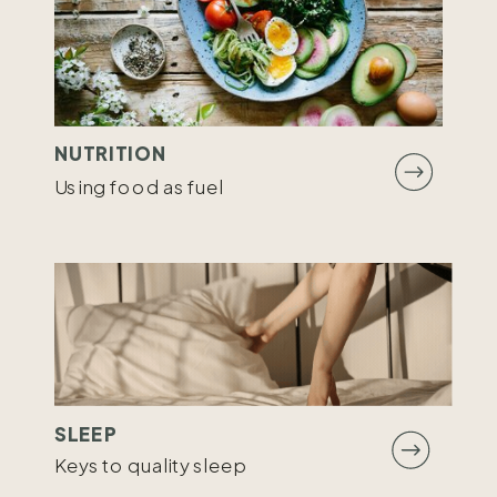
NUTRITION
Using food as fuel
SLEEP
Keys to quality sleep