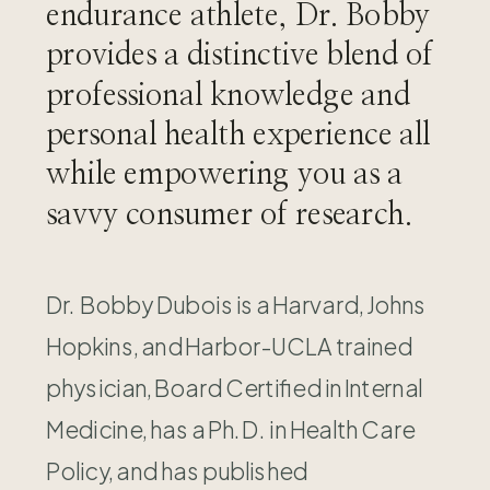
endurance athlete, Dr. Bobby
provides a distinctive blend of
professional knowledge and
personal health experience all
while empowering you as a
savvy consumer of research.
Dr. Bobby Dubois is a Harvard, Johns
Hopkins, and Harbor-UCLA trained
physician, Board Certified in Internal
Medicine, has a Ph.D. in Health Care
Policy, and has published