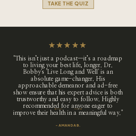
TAKE THE QUIZ
"This isn’t just a podcast—it’s a roadmap
to living your best life, longer. Dr.
Bobby's 'Live Long and Well' is an
absolute game-changer. His
approachable demeanor and ad-free
show ensure that his expert advice is both
trustworthy and easy to follow. Highly
recommended for anyone eager to
improve their health in a meaningful way."
- AMANDA B.