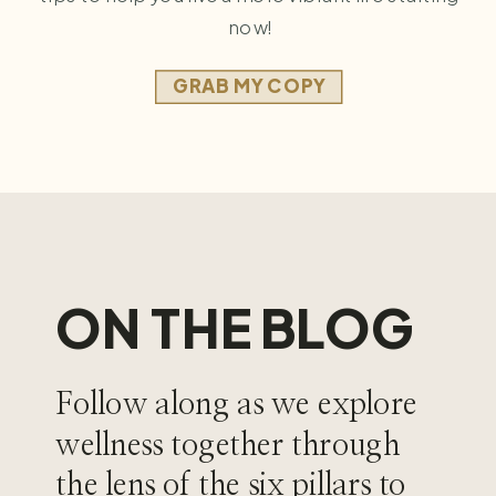
now!
GRAB MY COPY
ON THE BLOG
Follow along as we explore
wellness together through
the lens of the six pillars to