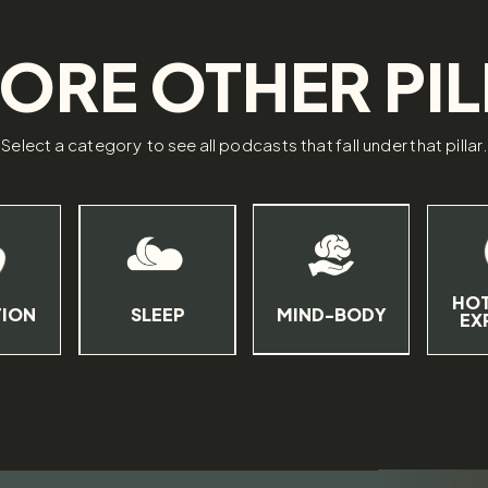
ORE OTHER PI
Select a category to see all podcasts that fall under that pillar
HOT
TION
SLEEP
MIND-BODY
EX