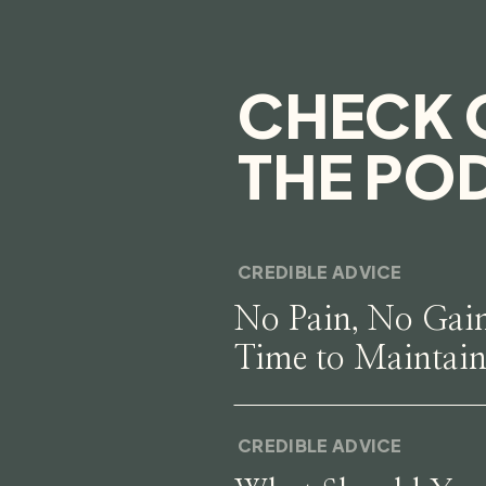
CHECK 
THE PO
CREDIBLE ADVICE
No Pain, No Gai
Time to Maintai
CREDIBLE ADVICE