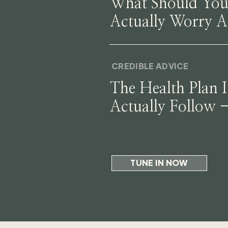
What Should Yo
Actually Worry 
CREDIBLE ADVICE
The Health Plan I
Actually Follow 
Why
TUNE IN NOW