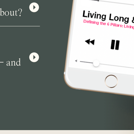
u
About?
— and