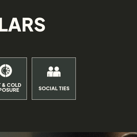
LLARS
.
 & COLD
SOCIAL TIES
POSURE