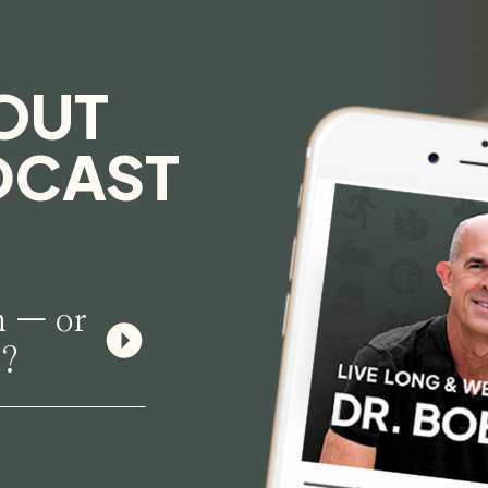
OUT
DCAST
n — or
n?