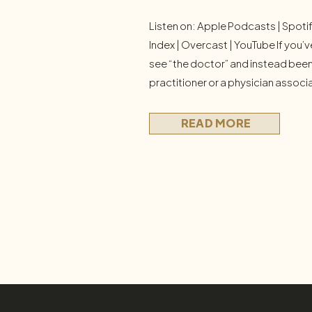
Listen on: Apple Podcasts | Spoti
Index | Overcast | YouTube If you’v
see “the doctor” and instead been
practitioner or a physician associ
alone. I hear this from patients and 
raises real questions: Is this a bai
READ MORE
worse—or just […]