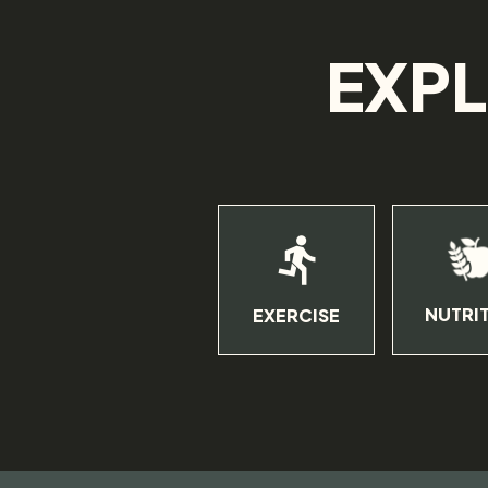
EXPL
NUTRI
EXERCISE