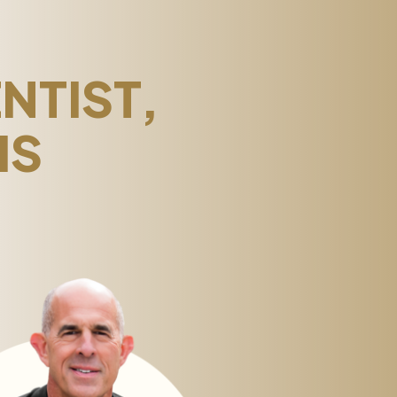
NTIST,
IS