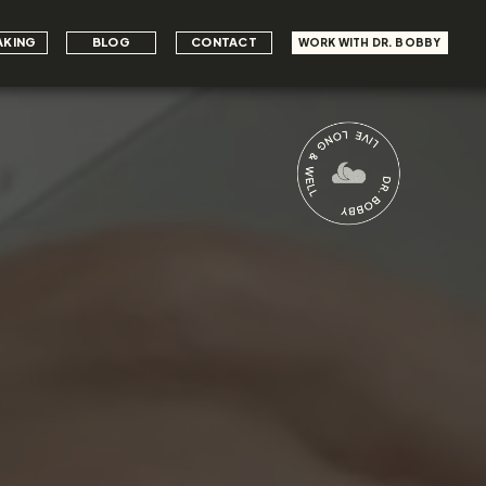
AKING
BLOG
CONTACT
WORK WITH DR. BOBBY