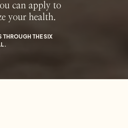
you can apply to
ze your health.
S THROUGH THE SIX
LL.