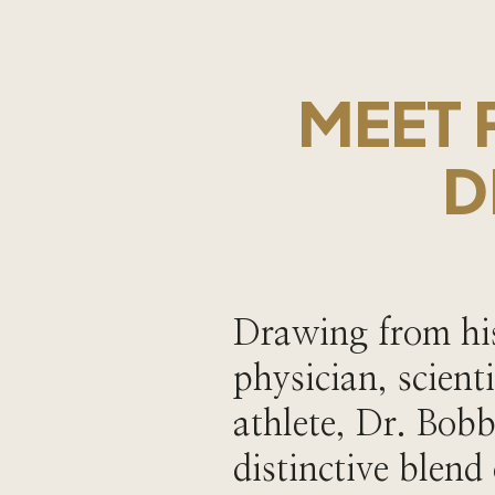
MEET 
D
Drawing from his
physician, scient
athlete, Dr. Bobb
distinctive blend