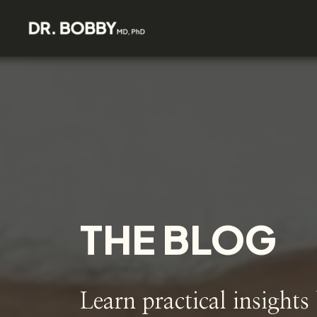
THE BLOG
Learn practical insights