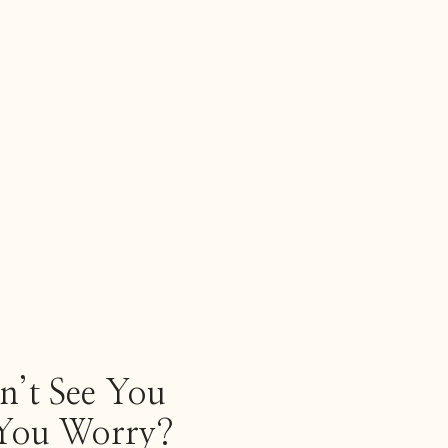
’t See You
ou Worry?