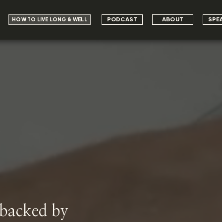
PODCAST
ABOUT
SPE
HOW TO LIVE LONG & WELL
 backed by