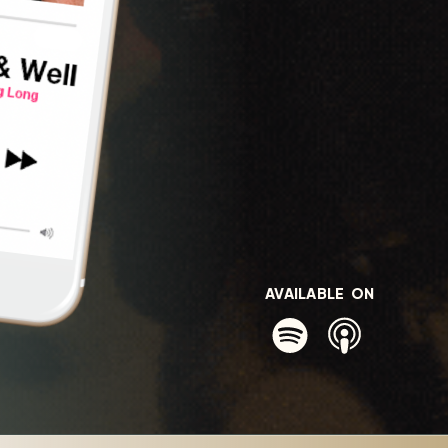
AVAILABLE ON