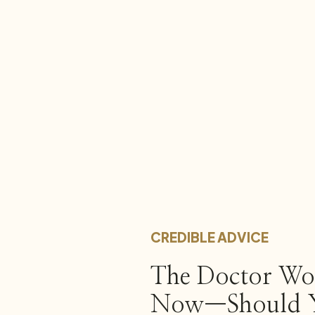
CREDIBLE ADVICE
The Doctor Won
Now—Should Y