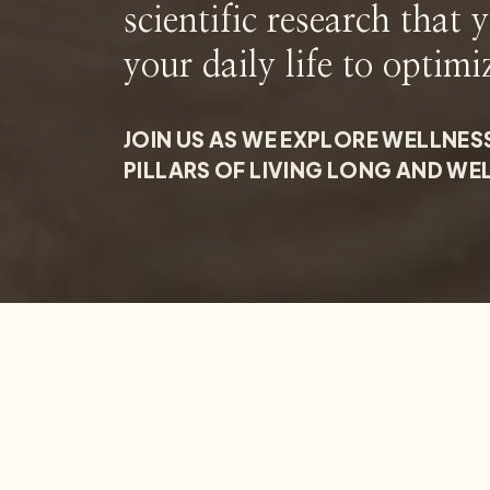
scientific research that 
your daily life to optimi
JOIN US AS WE EXPLORE WELLNES
PILLARS OF LIVING LONG AND WE