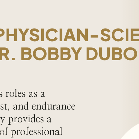
PHYSICIAN-SCIE
R. BOBBY DUBO
 roles as a
ist, and endurance
y provides a
 of professional